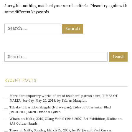
Sorry, but nothing matched your search criteria. Please try again with
some different keywords.
Search
for:
Search
for:
RECENT POSTS
More contemporary works of art of teachers’ patron saint, TIMES OF
MALTA, Sunday, May 20, 2018, by Fabian Mangion
Tilbake til barndomsbygda (Norwegian), Eidsvoll Ullensaker Blad
,19.01.2009, Marit Lunddal Løken
Whats on Malta, 2010, Olaug Vethal (1946-2007) Art Exhibition, Radisson
SAS Golden Sands,
Times of Malta, Sunday, March 25, 2007, by Dr Joseph Paul Cassar