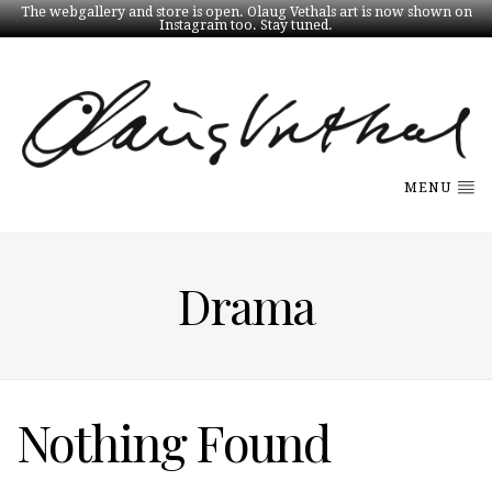
The webgallery and store is open. Olaug Vethals art is now shown on
Instagram too. Stay tuned.
MENU
Drama
Nothing Found