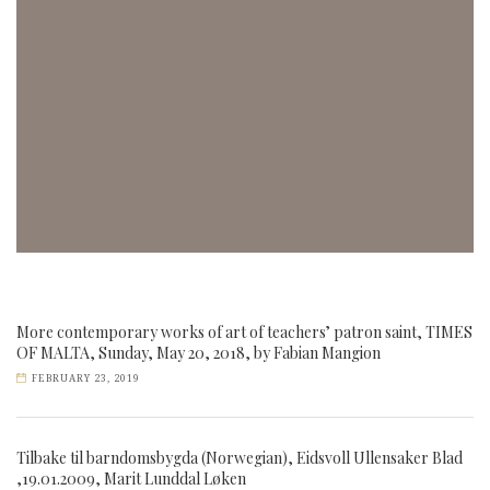
More contemporary works of art of teachers’ patron saint, TIMES
OF MALTA, Sunday, May 20, 2018, by Fabian Mangion
FEBRUARY 23, 2019
Tilbake til barndomsbygda (Norwegian), Eidsvoll Ullensaker Blad
,19.01.2009, Marit Lunddal Løken