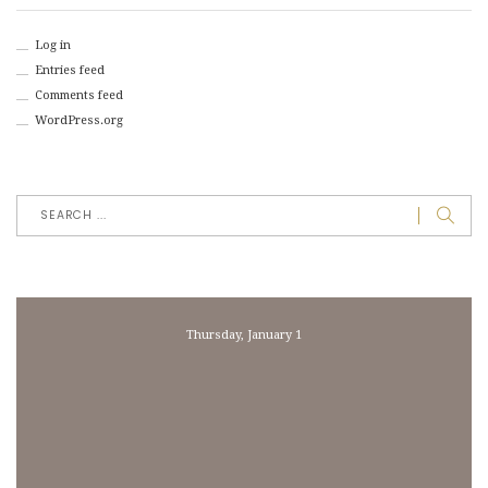
Log in
Entries feed
Comments feed
WordPress.org
Thursday, January 1