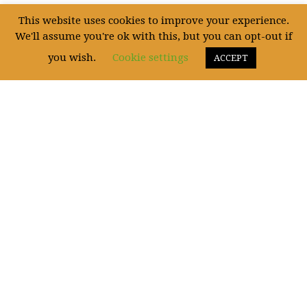
This website uses cookies to improve your experience.
Uncategorized
(5)
We'll assume you're ok with this, but you can opt-out if
you wish.
Cookie settings
ACCEPT
WE ARE SOCIAL!
Fictum, deserunt mollit anim laborum astutumque! Gallia est omnis divisa in
partes.
This website is owned by Carl Eric Brinkmann Vethal.
Carl Eric Brinkmann Vethal has the copyright for all pictures of artworks and most