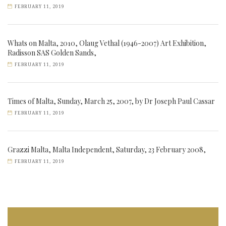
FEBRUARY 11, 2019
Whats on Malta, 2010, Olaug Vethal (1946-2007) Art Exhibition,
Radisson SAS Golden Sands,
FEBRUARY 11, 2019
Times of Malta, Sunday, March 25, 2007, by Dr Joseph Paul Cassar
FEBRUARY 11, 2019
Grazzi Malta, Malta Independent, Saturday, 23 February 2008,
FEBRUARY 11, 2019