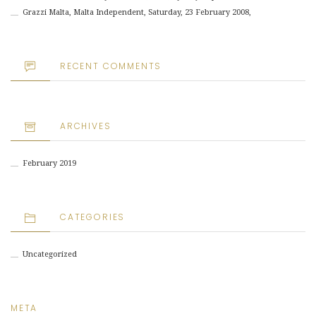
Grazzi Malta, Malta Independent, Saturday, 23 February 2008,
RECENT COMMENTS
ARCHIVES
February 2019
CATEGORIES
Uncategorized
META