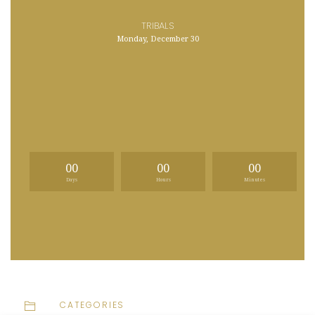
TRIBALS
Monday, December 30
00
00
00
Days
Hours
Minutes
CATEGORIES