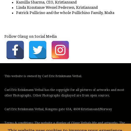
Kamilla Sharma, CEO, Kristiansand
Linda Konstanse Wessel Pedersen, Kristiansand
Patrick Pullicino and the whole Pullichino Family, Malta
Follow Olaug on Social Media
This website is owned by Carl Eric Brinkmann Vethal.
Carl Eric Brinkmann Vethal has the copyright for all pictures of artworks and most
other Photographs. Other Photographs displayed are from open sources.
Carl Eric Brinkmann Vethal, Kongens gate 63A, 4608 Kristiansand/Norway
Terms & conditions: The website a display of Olaug Vethals life and artworks. The
webstore is run by ChristineX Art Gallery in Malta
This website uses cookies to improve your experience.