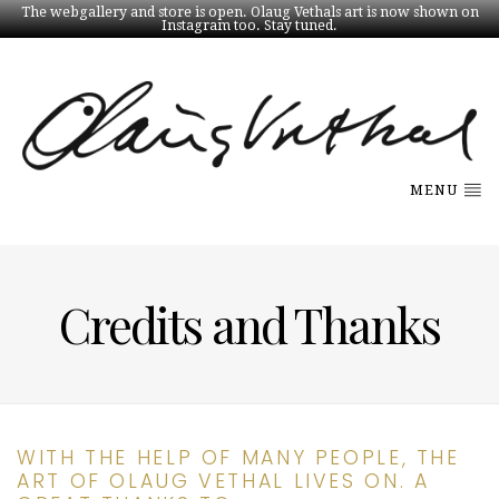
The webgallery and store is open. Olaug Vethals art is now shown on
Instagram too. Stay tuned.
MENU
Credits and Thanks
WITH THE HELP OF MANY PEOPLE, THE
ART OF OLAUG VETHAL LIVES ON. A