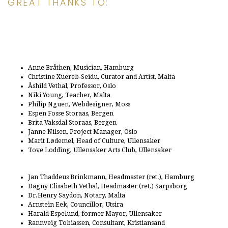
GREAT THANKS TO:
Anne Bråthen, Musician, Hamburg
Christine Xuereb-Seidu, Curator and Artist, Malta
Åshild Vethal, Professor, Oslo
Niki Young, Teacher, Malta
Philip Nguen, Webdesigner, Moss
Espen Fosse Storaas, Bergen
Brita Vaksdal Storaas, Bergen
Janne Nilsen, Project Manager, Oslo
Marit Lødemel, Head of Culture, Ullensaker
Tove Lodding, Ullensaker Arts Club, Ullensaker
Jan Thaddeus Brinkmann, Headmaster (ret.), Hamburg
Dagny Elisabeth Vethal, Headmaster (ret.) Sarpsborg
Dr.Henry Saydon, Notary, Malta
Arnstein Eek, Councillor, Utsira
Harald Espelund, former Mayor, Ullensaker
Rannveig Tobiassen, Consultant, Kristiansand