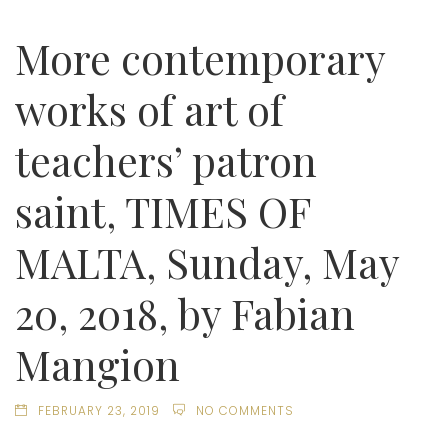
More contemporary
works of art of
teachers’ patron
saint, TIMES OF
MALTA, Sunday, May
20, 2018, by Fabian
Mangion
FEBRUARY 23, 2019
NO COMMENTS