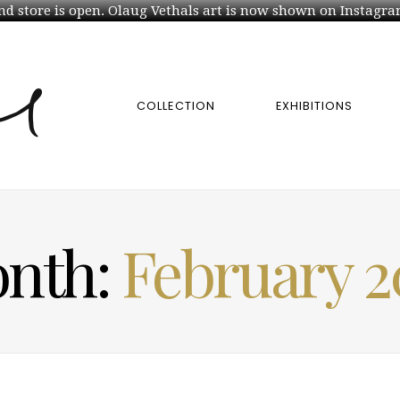
d store is open. Olaug Vethals art is now shown on Instagra
COLLECTION
EXHIBITIONS
nth:
February 2