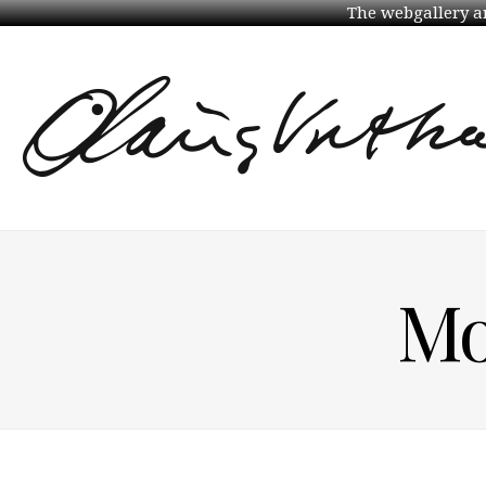
The webgallery an
Mo