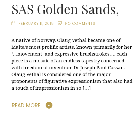
SAS Golden Sands,
FEBRUARY 11, 2019
NO COMMENTS
A native of Norway, Olaug Vethal became one of
Malta’s most prolific artists, known primarily for her
‘…movement and expressive brushstrokes…..each
piece is a mosaic of an endless tapestry concerned
with freedom of invention’ Dr Joseph Paul Cassar .
Olaug Vethal is considered one of the major
proponents of figurative expressionism that also had
a touch of impressionism in so […]
READ MORE