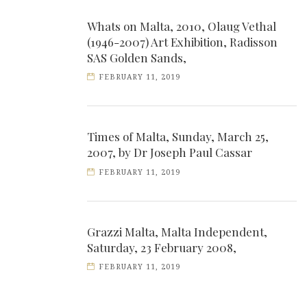
Whats on Malta, 2010, Olaug Vethal
(1946-2007) Art Exhibition, Radisson
SAS Golden Sands,
FEBRUARY 11, 2019
Times of Malta, Sunday, March 25,
2007, by Dr Joseph Paul Cassar
FEBRUARY 11, 2019
Grazzi Malta, Malta Independent,
Saturday, 23 February 2008,
FEBRUARY 11, 2019