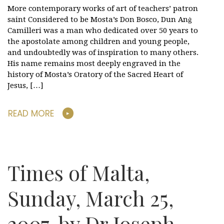
More contemporary works of art of teachers’ patron
saint Considered to be Mosta’s Don Bosco, Dun Anġ
Camilleri was a man who dedicated over 50 years to
the apostolate among children and young people,
and undoubtedly was of inspiration to many others.
His name remains most deeply engraved in the
history of Mosta’s Oratory of the Sacred Heart of
Jesus, […]
READ MORE
Times of Malta,
Sunday, March 25,
2007, by Dr Joseph