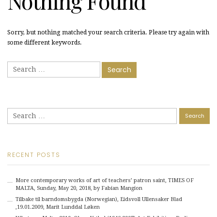
Nothing Found
Sorry, but nothing matched your search criteria. Please try again with
some different keywords.
Search
for:
Search
for:
RECENT POSTS
More contemporary works of art of teachers’ patron saint, TIMES OF
MALTA, Sunday, May 20, 2018, by Fabian Mangion
Tilbake til barndomsbygda (Norwegian), Eidsvoll Ullensaker Blad
,19.01.2009, Marit Lunddal Løken