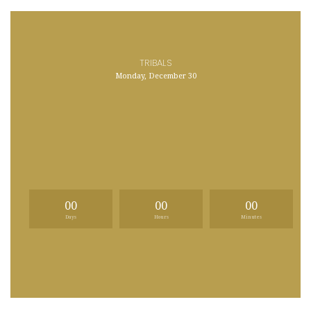
TRIBALS
Monday, December 30
00
00
00
Days
Hours
Minutes