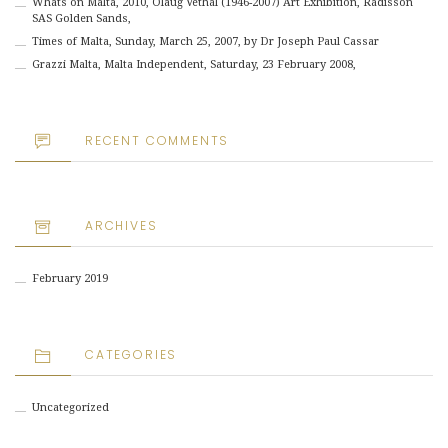
Whats on Malta, 2010, Olaug Vethal (1946-2007) Art Exhibition, Radisson
SAS Golden Sands,
Times of Malta, Sunday, March 25, 2007, by Dr Joseph Paul Cassar
Grazzi Malta, Malta Independent, Saturday, 23 February 2008,
RECENT COMMENTS
ARCHIVES
February 2019
CATEGORIES
Uncategorized