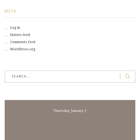
META
Log in
Entries feed
Comments feed
WordPress.org
Thursday, January 1