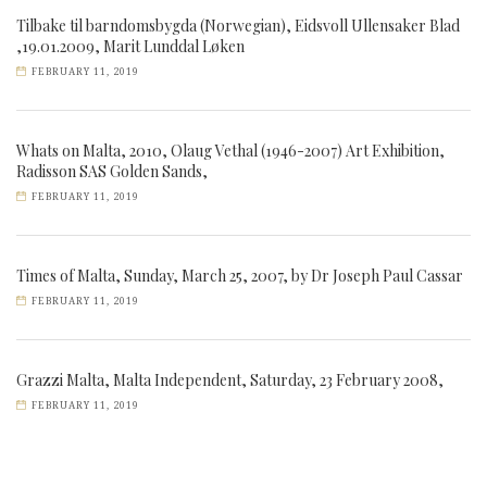
Tilbake til barndomsbygda (Norwegian), Eidsvoll Ullensaker Blad
,19.01.2009, Marit Lunddal Løken
FEBRUARY 11, 2019
Whats on Malta, 2010, Olaug Vethal (1946-2007) Art Exhibition,
Radisson SAS Golden Sands,
FEBRUARY 11, 2019
Times of Malta, Sunday, March 25, 2007, by Dr Joseph Paul Cassar
FEBRUARY 11, 2019
Grazzi Malta, Malta Independent, Saturday, 23 February 2008,
FEBRUARY 11, 2019