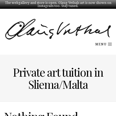
The webgallery and store is open. Olaug Vethals art is now shown on
Instagram too. Stay tuned.
MENU
Private art tuition in
Sliema/Malta