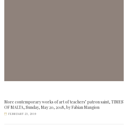
More contemporary works of art of teachers’ patron saint, TIMES
OF MALTA, Sunday, May 20, 2018, by Fabian Mangion
FEBRUARY 23, 2019