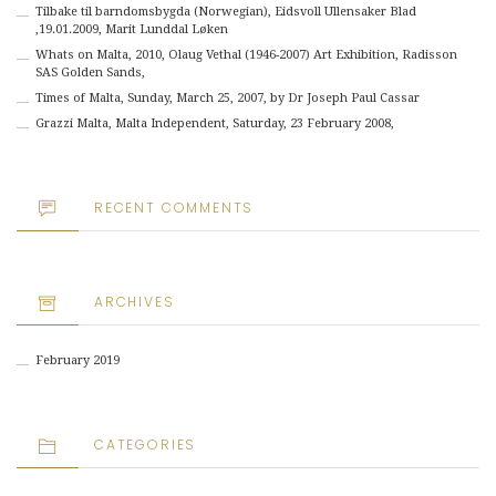
Tilbake til barndomsbygda (Norwegian), Eidsvoll Ullensaker Blad
,19.01.2009, Marit Lunddal Løken
Whats on Malta, 2010, Olaug Vethal (1946-2007) Art Exhibition, Radisson
SAS Golden Sands,
Times of Malta, Sunday, March 25, 2007, by Dr Joseph Paul Cassar
Grazzi Malta, Malta Independent, Saturday, 23 February 2008,
RECENT COMMENTS
ARCHIVES
February 2019
CATEGORIES