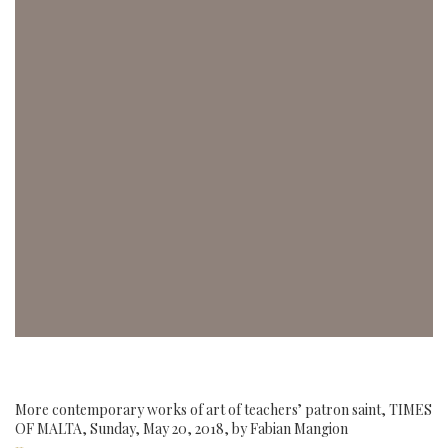
More contemporary works of art of teachers’ patron saint, TIMES
OF MALTA, Sunday, May 20, 2018, by Fabian Mangion