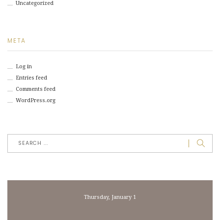
Uncategorized
META
Log in
Entries feed
Comments feed
WordPress.org
Thursday, January 1