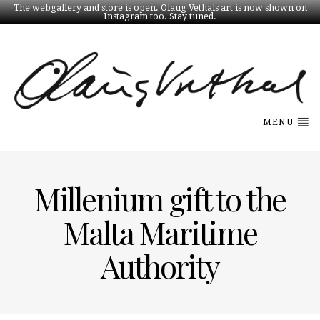
The webgallery and store is open. Olaug Vethals art is now shown on
Instagram too. Stay tuned.
MENU
Millenium gift to the
Malta Maritime
Authority