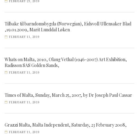
FEBRUARY 23, 2019
Tilbake til barndomsbygda (Norwegian), Eidsvoll Ullensaker Blad
,19.01.2009, Marit Lunddal Løken
FEBRUARY 11, 2019
Whats on Malta, 2010, Olaug Vethal (1946-2007) Art Exhibition,
Radisson SAS Golden Sands,
FEBRUARY 11, 2019
Times of Malta, Sunday, March 25, 2007, by Dr Joseph Paul Cassar
FEBRUARY 11, 2019
Grazzi Malta, Malta Independent, Saturday, 23 February 2008,
FEBRUARY 11, 2019