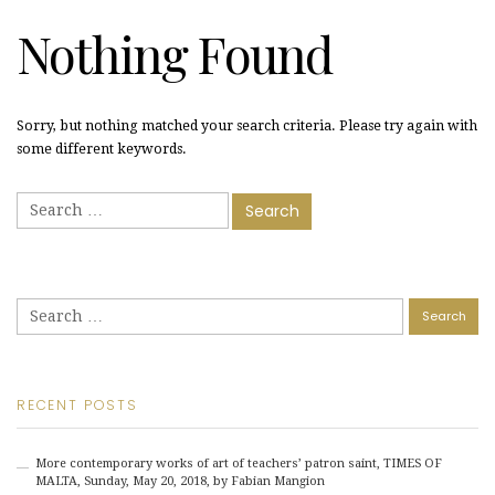
Nothing Found
Sorry, but nothing matched your search criteria. Please try again with
some different keywords.
Search
for:
Search
for:
RECENT POSTS
More contemporary works of art of teachers’ patron saint, TIMES OF
MALTA, Sunday, May 20, 2018, by Fabian Mangion