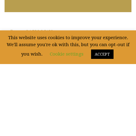
CATEGORIES
This website uses cookies to improve your experience.
We'll assume you're ok with this, but you can opt-out if
Uncategorized
(5)
you wish.
Cookie settings
ACCEPT
WE ARE SOCIAL!
Fictum, deserunt mollit anim laborum astutumque! Gallia est omnis divisa in
partes.