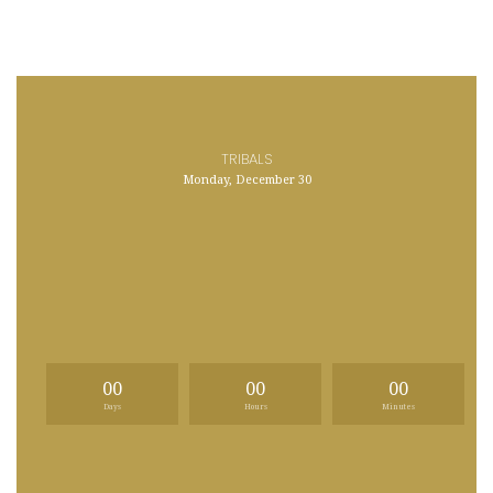
TRIBALS
Monday, December 30
00
00
00
Days
Hours
Minutes