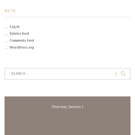
META
Log in
Entries feed
Comments feed
WordPress.org
Thursday, January 1