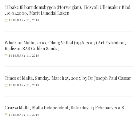
Tilbake til barndomsbygda (Norwegian), Eidsvoll Ullensaker Blad
,19.01.2009, Marit Lunddal Løken
FEBRUARY 11, 2019
Whats on Malta, 2010, Olaug Vethal (1946-2007) Art Exhibition,
Radisson SAS Golden Sands,
FEBRUARY 11, 2019
Times of Malta, Sunday, March 25, 2007, by Dr Joseph Paul Cassar
FEBRUARY 11, 2019
Grazzi Malta, Malta Independent, Saturday, 23 February 2008,
FEBRUARY 11, 2019