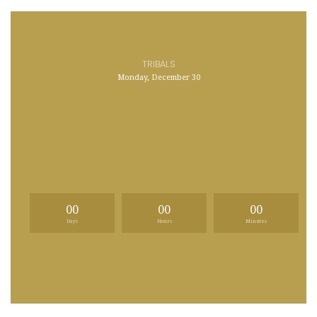
TRIBALS
Monday, December 30
00
00
00
Days
Hours
Minutes