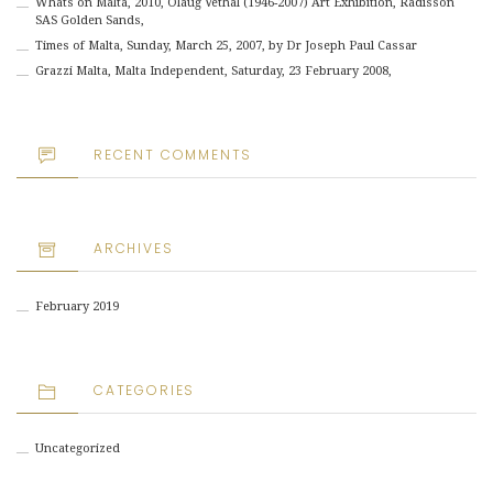
Whats on Malta, 2010, Olaug Vethal (1946-2007) Art Exhibition, Radisson
SAS Golden Sands,
Times of Malta, Sunday, March 25, 2007, by Dr Joseph Paul Cassar
Grazzi Malta, Malta Independent, Saturday, 23 February 2008,
RECENT COMMENTS
ARCHIVES
February 2019
CATEGORIES
Uncategorized