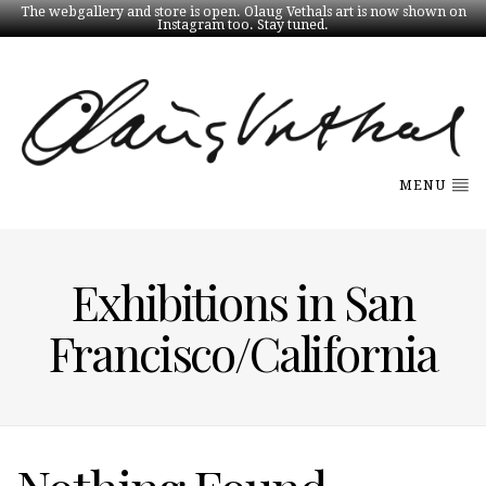
The webgallery and store is open. Olaug Vethals art is now shown on
Instagram too. Stay tuned.
MENU
Exhibitions in San
Francisco/California