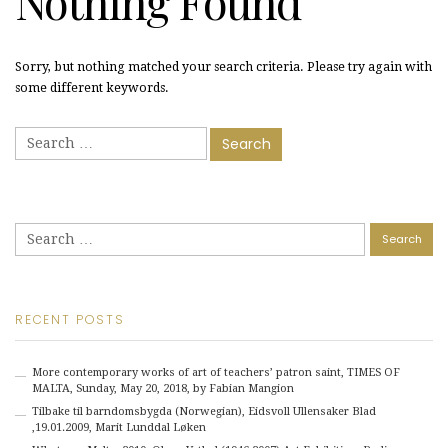
Nothing Found
Sorry, but nothing matched your search criteria. Please try again with
some different keywords.
Search
for:
Search
for:
RECENT POSTS
More contemporary works of art of teachers’ patron saint, TIMES OF
MALTA, Sunday, May 20, 2018, by Fabian Mangion
Tilbake til barndomsbygda (Norwegian), Eidsvoll Ullensaker Blad
,19.01.2009, Marit Lunddal Løken