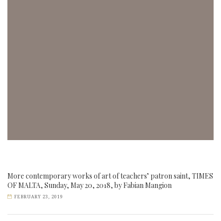
More contemporary works of art of teachers’ patron saint, TIMES
OF MALTA, Sunday, May 20, 2018, by Fabian Mangion
FEBRUARY 23, 2019